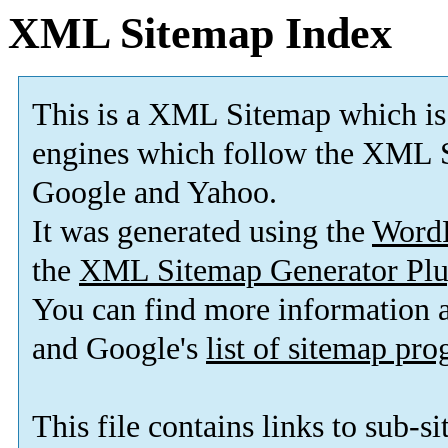
XML Sitemap Index
This is a XML Sitemap which is
engines which follow the XML S
Google and Yahoo.
It was generated using the
Word
the
XML Sitemap Generator Plu
You can find more information
and Google's
list of sitemap pr
This file contains links to sub-s