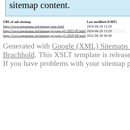
sitemap content.
URL of sub-sitemap
Last modified (GMT)
https://www.nagamatsu.net/sitemap-misc.html
2024-06-20 13:29
https://www.nagamatsu.net/sitemap-pt-page-p1-2022-05.html
2024-06-20 13:29
https://www.nagamatsu.net/sitemap-pt-page-p1-2020-06.html
2022-08-30 09:49
Generated with
Google (XML) Sitemaps G
Brachhold
. This XSLT template is releas
If you have problems with your sitemap p